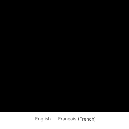
English
Français
(
French
)