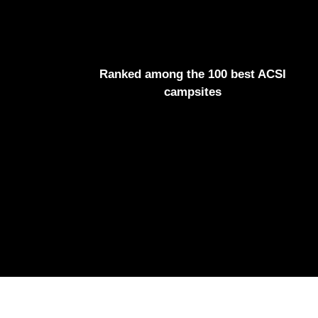
Ranked among the 100 best ACSI
campsites