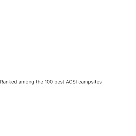
Ranked among the 100 best ACSI campsites