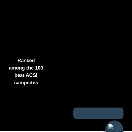
Ranked
among the 100
best ACSI
campsites