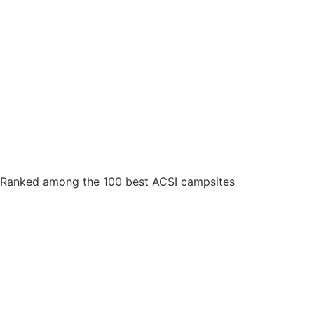
Ranked among the 100 best ACSI campsites